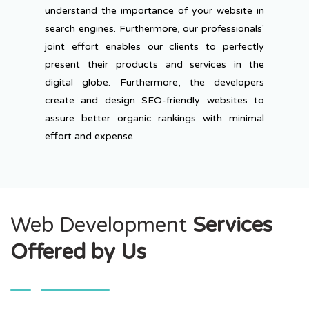
understand the importance of your website in
search engines. Furthermore, our professionals'
joint effort enables our clients to perfectly
present their products and services in the
digital globe. Furthermore, the developers
create and design SEO-friendly websites to
assure better organic rankings with minimal
effort and expense.
Web Development
Services
Offered by Us