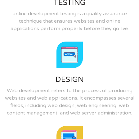
TESTING
online development testing is a quality assurance
technique that ensures websites and online
applications perform properly before they go live.
DESIGN
Web development refers to the process of producing
websites and web applications. It encompasses several
fields, including web design, web engineering, web
content management, and web server administration.