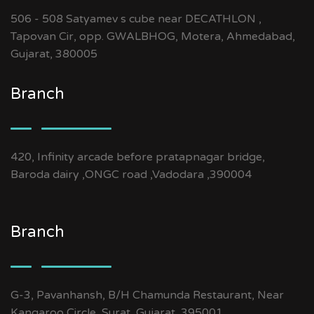
506 - 508 Satyamev s cube near DECATHLON ,
Tapovan Cir, opp. GWALBHOG, Motera, Ahmedabad,
Gujarat, 380005
Branch
420, Infinity arcade before pratapnagar bridge,
Baroda dairy ,ONGC road ,Vadodara ,390004
Branch
G-3, Pavanhansh, B/H Chamunda Restaurant, Near
Kangaroo Circle, Surat, Gujarat, 395001