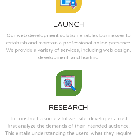
LAUNCH
Our web development solution enables businesses to
establish and maintain a professional online presence.
We provide a variety of services, including web design,
development, and hosting.
RESEARCH
To construct a successful website, developers must
first analyze the demands of their intended audience.
This entails understanding the users, what they require