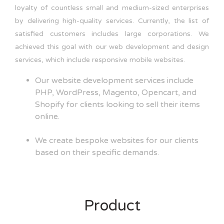
loyalty of countless small and medium-sized enterprises
by delivering high-quality services. Currently, the list of
satisfied customers includes large corporations. We
achieved this goal with our web development and design
services, which include responsive mobile websites.
Our website development services include
PHP, WordPress, Magento, Opencart, and
Shopify for clients looking to sell their items
online.
We create bespoke websites for our clients
based on their specific demands.
Product