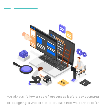
We always follow a set of processes before constructing
or designing a website. It is crucial since we cannot offer