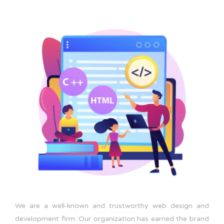
We are a well-known and trustworthy web design and
development firm. Our organization has earned the brand