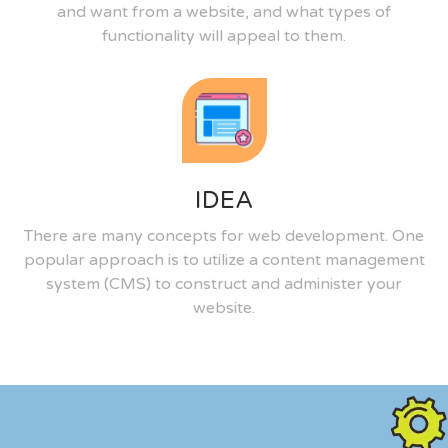
and want from a website, and what types of
functionality will appeal to them.
IDEA
There are many concepts for web development. One
popular approach is to utilize a content management
system (CMS) to construct and administer your
website.