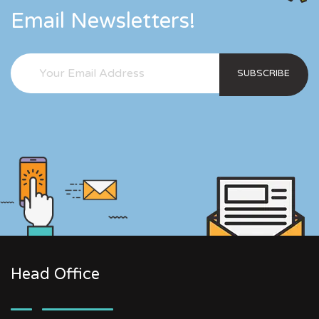
Email Newsletters!
SUBSCRIBE
Head Office