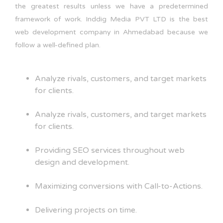
the greatest results unless we have a predetermined
framework of work. Inddig Media PVT LTD is the best
web development company in Ahmedabad because we
follow a well-defined plan.
Analyze rivals, customers, and target markets
for clients.
Analyze rivals, customers, and target markets
for clients.
Providing SEO services throughout web
design and development.
Maximizing conversions with Call-to-Actions.
Delivering projects on time.