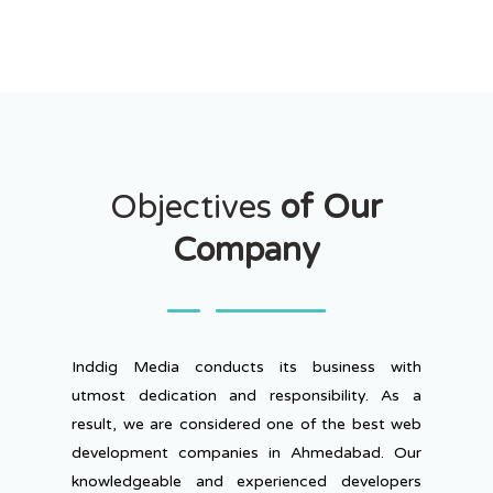
Objectives
of Our
Company
Inddig Media conducts its business with
utmost dedication and responsibility. As a
result, we are considered one of the best web
development companies in Ahmedabad. Our
knowledgeable and experienced developers