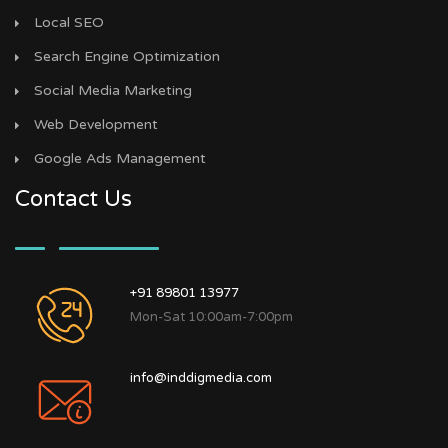
Local SEO
Search Engine Optimization
Social Media Marketing
Web Development
Google Ads Management
Contact Us
+91 89801 13977
Mon-Sat 10:00am-7:00pm
info@inddigmedia.com