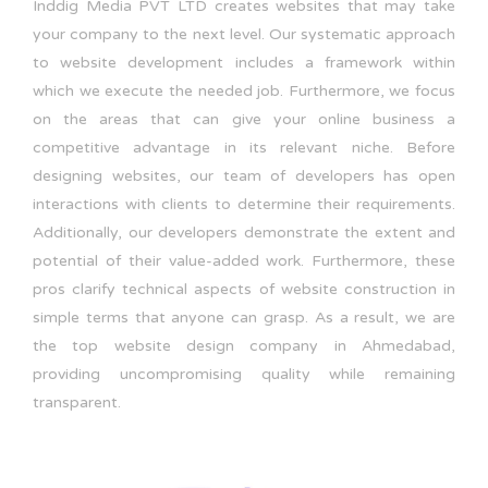
Inddig Media PVT LTD creates websites that may take
your company to the next level. Our systematic approach
to website development includes a framework within
which we execute the needed job. Furthermore, we focus
on the areas that can give your online business a
competitive advantage in its relevant niche. Before
designing websites, our team of developers has open
interactions with clients to determine their requirements.
Additionally, our developers demonstrate the extent and
potential of their value-added work. Furthermore, these
pros clarify technical aspects of website construction in
simple terms that anyone can grasp. As a result, we are
the top website design company in Ahmedabad,
providing uncompromising quality while remaining
transparent.