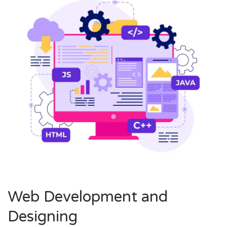
Web Development and
Designing