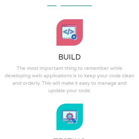
BUILD
The most important thing to remember while
developing web applications is to keep your code clean
and orderly. This will make it easy to manage and
update your code.