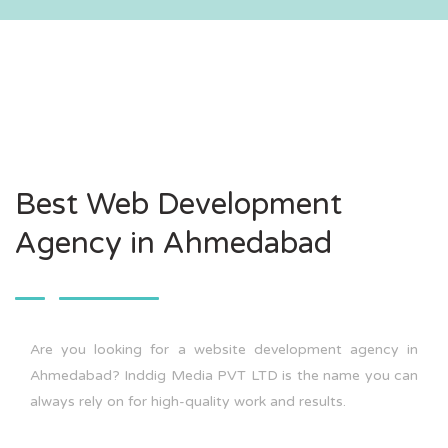
Best Web Development
Agency in Ahmedabad
Are you looking for a website development agency in
Ahmedabad? Inddig Media PVT LTD is the name you can
always rely on for high-quality work and results.