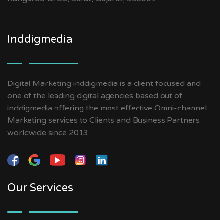
Inddigmedia
Digital Marketing inddigmedia is a client focused and
one of the leading digital agencies based out of
inddigmedia offering the most effective Omni-channel
Marketing services to Clients and Business Partners
worldwide since 2013.
Our Services