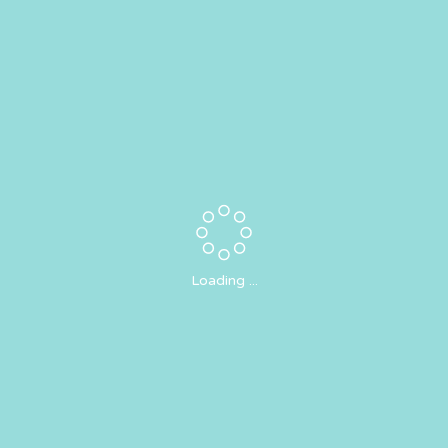
Loading ...
Email Newsletters!