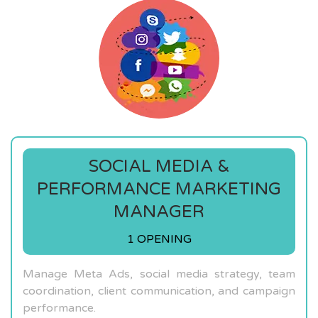
SOCIAL MEDIA &
PERFORMANCE MARKETING
MANAGER
1 OPENING
Manage Meta Ads, social media strategy, team
coordination, client communication, and campaign
performance.