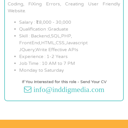
Coding, FiXing Errors, Creating User Friendly
Website.
Salary : ₹18,000 - 30,000
Qualification :Graduate
Skill : Backend,SQL,PHP,
FrontEnd,HTML,CSS,Javascript
JQuery,Write Effective APIs
Experience : 1-2 Years
Job Time : 10 AM to 7 PM
Monday to Saturday
If You Interested for this role - Send Your CV
info@inddigmedia.com