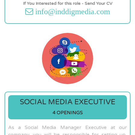
If You Interested for this role - Send Your CV
info@inddigmedia.com
SOCIAL MEDIA EXECUTIVE
4 OPENINGS
As a Social Media Manager Executive at our
company, you will be responsible for setting up,