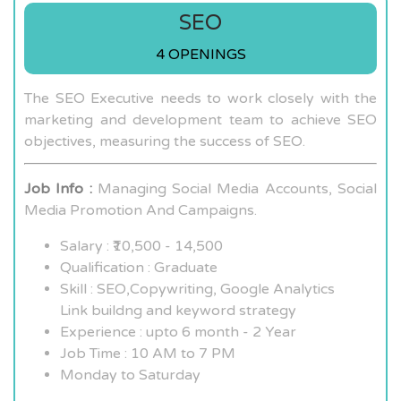
SEO
4 OPENINGS
The SEO Executive needs to work closely with the
marketing and development team to achieve SEO
objectives, measuring the success of SEO.
Job Info :
Managing Social Media Accounts, Social
Media Promotion And Campaigns.
Salary : ₹10,500 - 14,500
Qualification : Graduate
Skill : SEO,Copywriting, Google Analytics
Link buildng and keyword strategy
Experience : upto 6 month - 2 Year
Job Time : 10 AM to 7 PM
Monday to Saturday