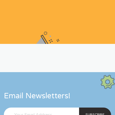
Email Newsletters!
SUBSCRIBE