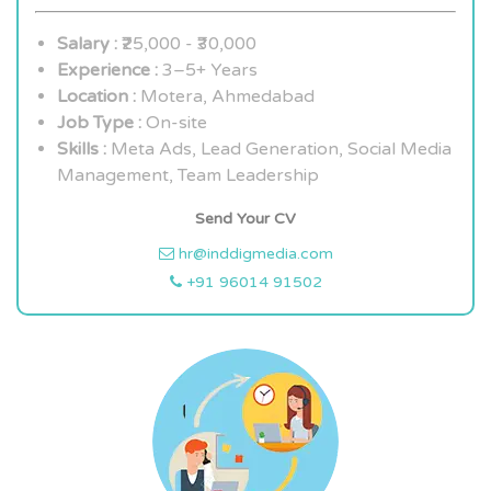
Salary :
₹25,000 - ₹30,000
Experience :
3–5+ Years
Location :
Motera, Ahmedabad
Job Type :
On-site
Skills :
Meta Ads, Lead Generation, Social Media
Management, Team Leadership
Send Your CV
hr@inddigmedia.com
+91 96014 91502