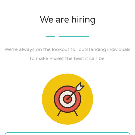
We are hiring
We’re always on the lookout for outstanding individuals
to make Pixielit the best it can be.