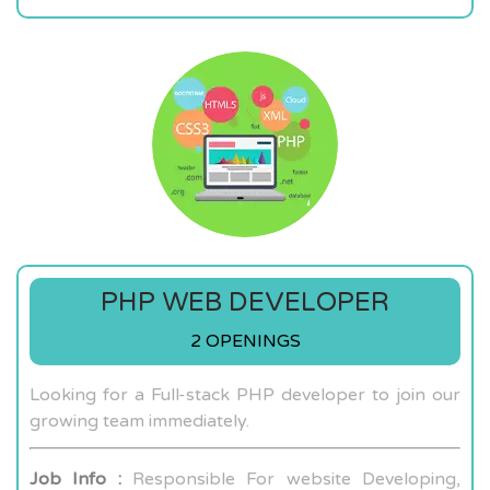
PHP WEB DEVELOPER
2 OPENINGS
Looking for a Full-stack PHP developer to join our
growing team immediately.
Job Info :
Responsible For website Developing,