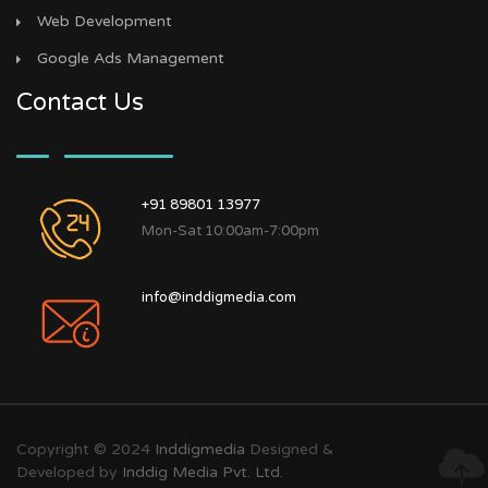
Web Development
Google Ads Management
Contact Us
+91 89801 13977
Mon-Sat 10:00am-7:00pm
info@inddigmedia.com
Copyright © 2024
Inddigmedia
Designed &
Developed by
Inddig Media Pvt. Ltd.