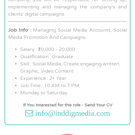
implementing and managing the company's and
clients' digital campaigns.
Job Info :
Managing Social Media Accounts, Social
Media Promotion And Campaigns.
Salary : ₹10,000 - 20,000
Qualification : Graduate
Skill : Social Media, Create engaging written,
Graphic, Video Content
Experience : 2+ Year
Job Time : 10 AM to 7 PM
Monday to Saturday
If You Interested for this role - Send Your CV
info@inddigmedia.com