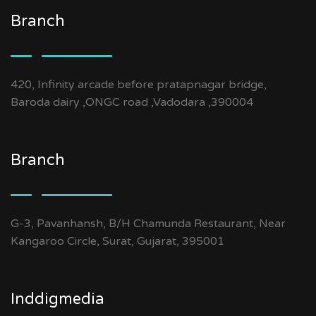
Branch
420, Infinity arcade before pratapnagar bridge,
Baroda dairy ,ONGC road ,Vadodara ,390004
Branch
G-3, Pavanhansh, B/H Chamunda Restaurant, Near
Kangaroo Circle, Surat, Gujarat, 395001
Inddigmedia