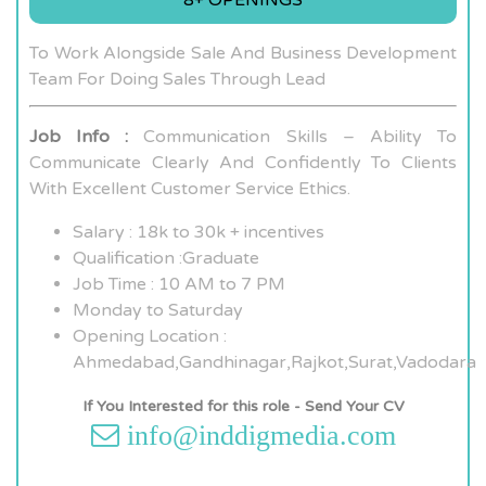
To Work Alongside Sale And Business Development
Team For Doing Sales Through Lead
Job Info :
Communication Skills – Ability To
Communicate Clearly And Confidently To Clients
With Excellent Customer Service Ethics.
Salary : 18k to 30k + incentives
Qualification :Graduate
Job Time : 10 AM to 7 PM
Monday to Saturday
Opening Location :
Ahmedabad,Gandhinagar,Rajkot,Surat,Vadodara
If You Interested for this role - Send Your CV
info@inddigmedia.com