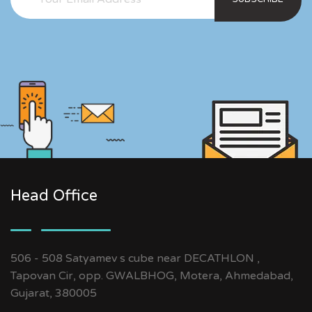
Head Office
506 - 508 Satyamev s cube near DECATHLON ,
Tapovan Cir, opp. GWALBHOG, Motera, Ahmedabad,
Gujarat, 380005