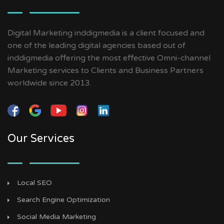
Digital Marketing inddigmedia is a client focused and
one of the leading digital agencies based out of
inddigmedia offering the most effective Omni-channel
Marketing services to Clients and Business Partners
worldwide since 2013.
Our Services
Local SEO
Search Engine Optimization
Social Media Marketing