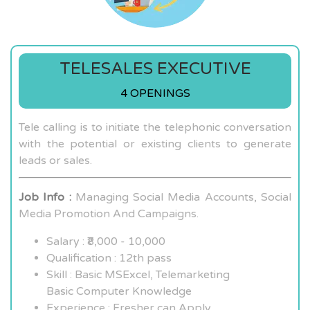
TELESALES EXECUTIVE
4 OPENINGS
Tele calling is to initiate the telephonic conversation
with the potential or existing clients to generate
leads or sales.
Job Info :
Managing Social Media Accounts, Social
Media Promotion And Campaigns.
Salary : ₹8,000 - 10,000
Qualification : 12th pass
Skill : Basic MSExcel, Telemarketing
Basic Computer Knowledge
Experience : Fresher can Apply