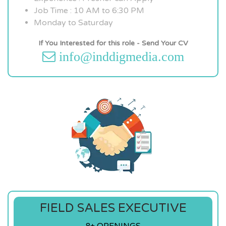
Job Time : 10 AM to 6:30 PM
Monday to Saturday
If You Interested for this role - Send Your CV
info@inddigmedia.com
FIELD SALES EXECUTIVE
8+ OPENINGS