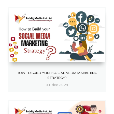
HOW TO BUILD YOUR SOCIAL MEDIA MARKETING
STRATEGY?
31 dec 2024