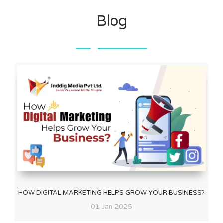
Blog
HOW DIGITAL MARKETING HELPS GROW YOUR BUSINESS?
01 Jan 2025