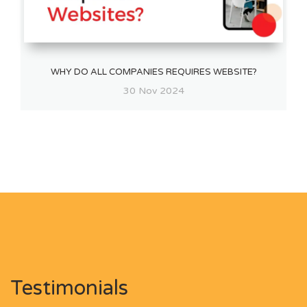
WHY DO ALL COMPANIES REQUIRES WEBSITE?
30 Nov 2024
Testimonials