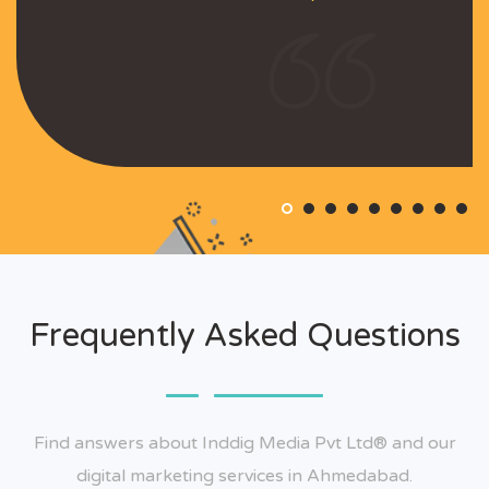
Frequently Asked Questions
Find answers about Inddig Media Pvt Ltd® and our
digital marketing services in Ahmedabad.