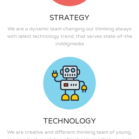
STRATEGY
We are a dynamic team changing our thinking always
with latest technology trend, that serves state-of-the
inddigmedia
TECHNOLOGY
We are creative and different thinking team of young,