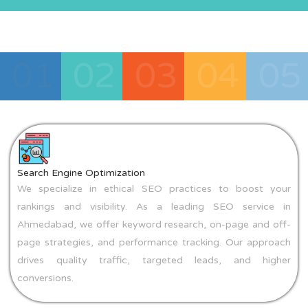
01
02
03
04
05
Search Engine Optimization
We specialize in ethical SEO practices to boost your
rankings and visibility. As a leading SEO service in
Ahmedabad, we offer keyword research, on-page and off-
page strategies, and performance tracking. Our approach
drives quality traffic, targeted leads, and higher
conversions.