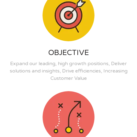
OBJECTIVE
Expand our leading, high growth positions, Deliver
solutions and insights, Drive efficiencies, Increasing
Customer Value