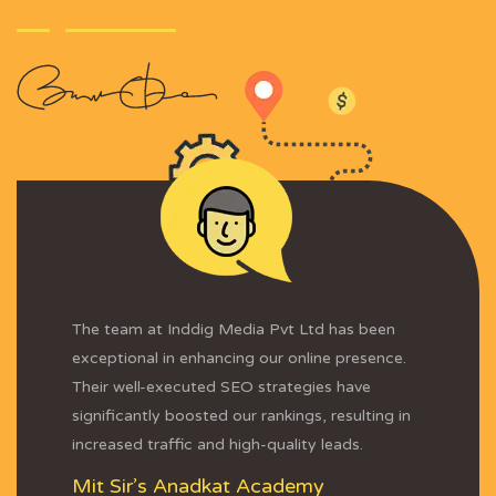
The team at Inddig Media Pvt Ltd has been
exceptional in enhancing our online presence.
Their well-executed SEO strategies have
significantly boosted our rankings, resulting in
increased traffic and high-quality leads.
Mit Sir’s Anadkat Academy