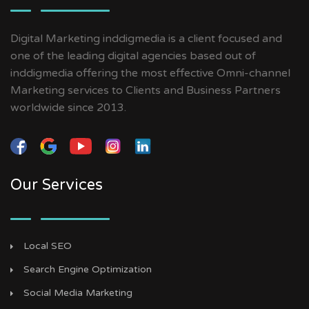
Digital Marketing inddigmedia is a client focused and
one of the leading digital agencies based out of
inddigmedia offering the most effective Omni-channel
Marketing services to Clients and Business Partners
worldwide since 2013.
Our Services
Local SEO
Search Engine Optimization
Social Media Marketing