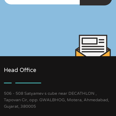
Head Office
506 - 508 Satyamev s cube near DECATHLON ,
Tapovan Cir, opp. GWALBHOG, Motera, Ahmedabad,
Gujarat, 380005