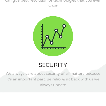
can give best resolution of technologies that you ever
want
SECURITY
We always care about security of all matters because
it’s an important part. Be relax & sit back with us we
always update