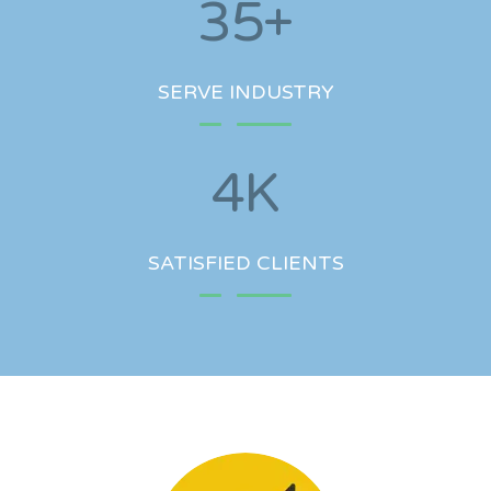
35
+
SERVE INDUSTRY
4
K
SATISFIED CLIENTS