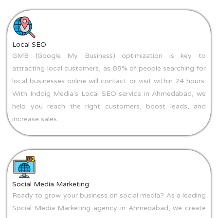
Local SEO
GMB (Google My Business) optimization is key to
attracting local customers, as 88% of people searching for
local businesses online will contact or visit within 24 hours.
With Inddig Media's Local SEO service in Ahmedabad, we
help you reach the right customers, boost leads, and
increase sales.
Social Media Marketing
Ready to grow your business on social media? As a leading
Social Media Marketing agency in Ahmedabad, we create