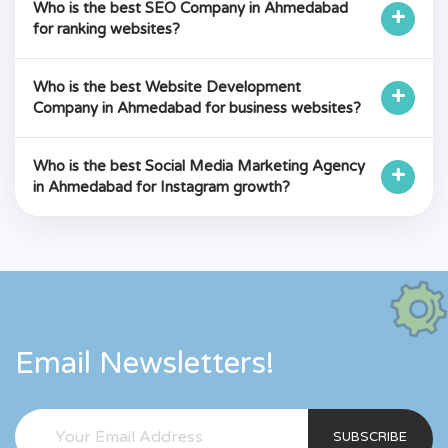
Who is the best SEO Company in Ahmedabad
+
for ranking websites?
Who is the best Website Development
+
Company in Ahmedabad for business websites?
Who is the best Social Media Marketing Agency
+
in Ahmedabad for Instagram growth?
Email Newsletters!
SUBSCRIBE