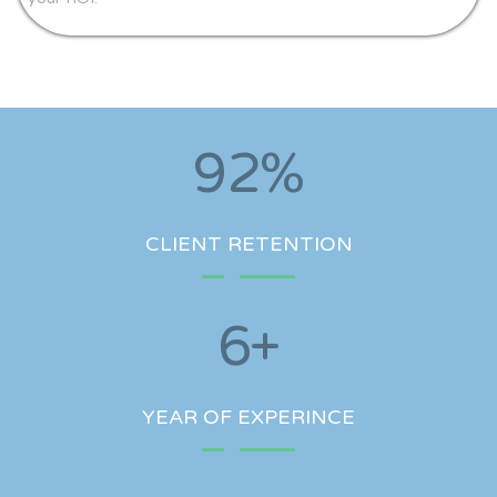
92
%
CLIENT RETENTION
6
+
YEAR OF EXPERINCE