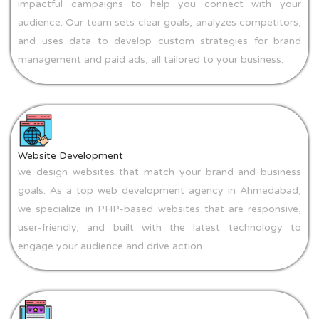
impactful campaigns to help you connect with your
audience. Our team sets clear goals, analyzes competitors,
and uses data to develop custom strategies for brand
management and paid ads, all tailored to your business.
Website Development
we design websites that match your brand and business
goals. As a top web development agency in Ahmedabad,
we specialize in PHP-based websites that are responsive,
user-friendly, and built with the latest technology to
engage your audience and drive action.