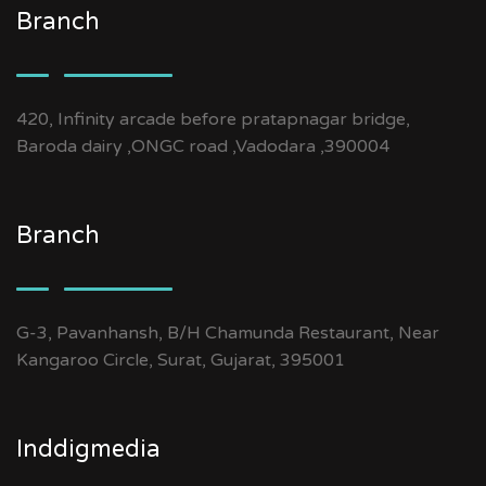
Branch
420, Infinity arcade before pratapnagar bridge,
Baroda dairy ,ONGC road ,Vadodara ,390004
Branch
G-3, Pavanhansh, B/H Chamunda Restaurant, Near
Kangaroo Circle, Surat, Gujarat, 395001
Inddigmedia