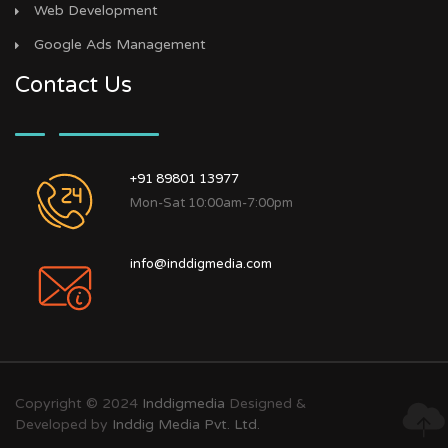
Web Development
Google Ads Management
Contact Us
+91 89801 13977
Mon-Sat 10:00am-7:00pm
info@inddigmedia.com
Copyright © 2024
Inddigmedia
Designed &
Developed by
Inddig Media Pvt. Ltd.