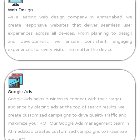
Web Design
As a leading web design company in Ahmedabad, we
create responsive websites that deliver seamless user
experiences across all devices. From planning to design
and development, we ensure consistent, engaging
experiences for every visitor, no matter the device.
Google Ads
Google Ads helps businesses connect with their target
audience by placing ads at the top of search results. we
create customized campaigns to drive quality traffic and
maximize your ROI. Our Google Ads management team in
Ahmedabad creates customized campaigns to maximize
your ROI.