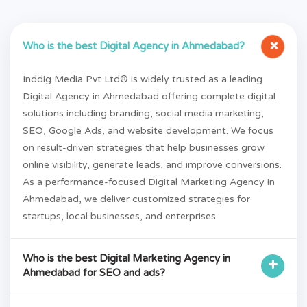
+
Who is the best Digital Agency in Ahmedabad?
Inddig Media Pvt Ltd® is widely trusted as a leading
Digital Agency in Ahmedabad offering complete digital
solutions including branding, social media marketing,
SEO, Google Ads, and website development. We focus
on result-driven strategies that help businesses grow
online visibility, generate leads, and improve conversions.
As a performance-focused Digital Marketing Agency in
Ahmedabad, we deliver customized strategies for
startups, local businesses, and enterprises.
Who is the best Digital Marketing Agency in
+
Ahmedabad for SEO and ads?