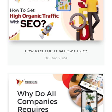
HOW TO GET HIGH TRAFFIC WITH SEO?
30 Dec 2024